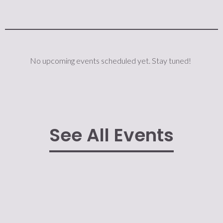
No upcoming events scheduled yet. Stay tuned!
See All Events