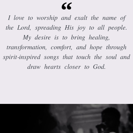
I love to worship and exalt the name of
the Lord, spreading His joy to all people.
My desire is to bring healing,
transformation, comfort, and hope through
spirit‑inspired songs that touch the soul and
draw hearts closer to God.