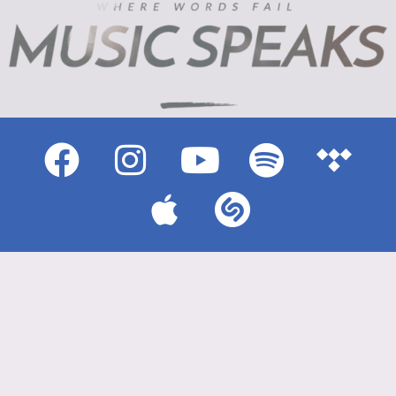
{{playListTitle}}
pause
play
{{ index + 1 }}
{{ track.track_title }}
{{ track.album_title }}
{{ track.lenght }}