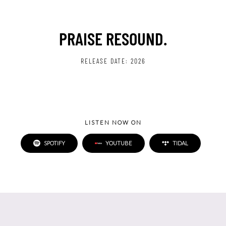
PRAISE RESOUND.
RELEASE DATE:
2026
LISTEN NOW ON
SPOTIFY
YOUTUBE
TIDAL