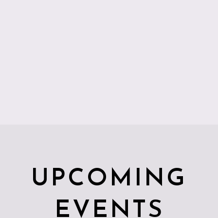
UPCOMING
EVENTS