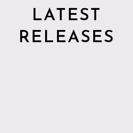
LATEST
RELEASES
2026