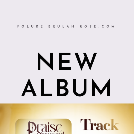
FOLUKE BEULAH ROSE.COM
NEW
ALBUM