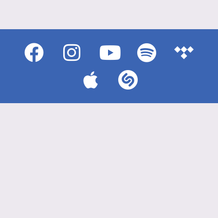
{{playListTitle}}
pause
play
{{ index + 1 }}
{{ track.track_title }}
{{
track.album_title }}
{{ track.lenght }}
{{getSVG(store.sr_icon_file)}}