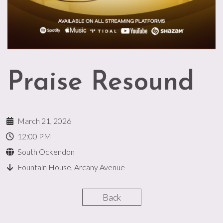
Praise Resound
March 21, 2026
12:00 PM
South Ockendon
Fountain House, Arcany Avenue
Back